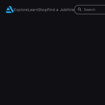
Explore
Learn
Shop
Find a Job
Hire